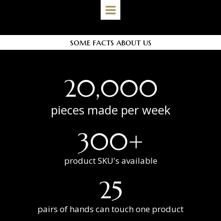
some facts about us
20,000
pieces made per week
300+
product SKU's available
25
pairs of hands can touch one product