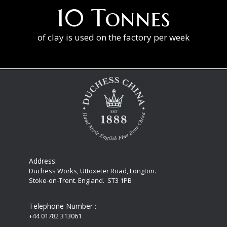
10 Tonnes
of clay is used on the factory per week
Address:
Duchess Works, Uttoxeter Road, Longton.
Stoke-on-Trent. England. ST3 1PB
Telephone Number :
+44 01782 313061