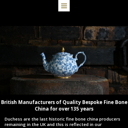
British Manufacturers of Quality Bespoke Fine Bone
China for over 135 years
Duchess are the last historic fine bone china producers
remaining in the UK and this is reflected in our