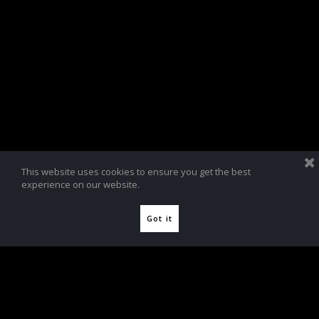
This website uses cookies to ensure you get the best
experience on our website.
Got it