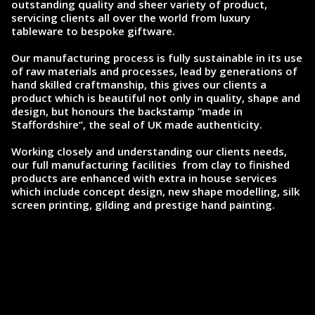
outstanding quality and sheer variety of product,
servicing clients all over the world from luxury
tableware to bespoke giftware.
Our manufacturing process is fully sustainable in its use
of raw materials and processes, lead by generations of
hand skilled craftmanship, this gives our clients a
product which is beautiful not only in quality, shape and
design, but honours the backstamp “made in
Staffordshire”, the seal of UK made authenticity.
Working closely and understanding our clients needs,
our full manufacturing facilities from clay to finished
products are enhanced with extra in house services
which include concept design, new shape modelling, silk
screen printing, gilding and prestige hand painting.