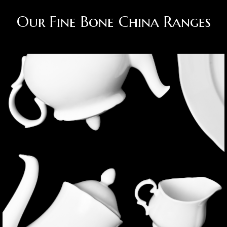
Our Fine Bone China Ranges