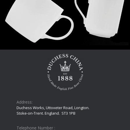
Address:
Duchess Works, Uttoxeter Road, Longton.
Stoke-on-Trent. England. ST3 1PB
Telephone Number :